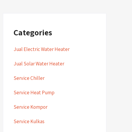
Categories
Jual Electric Water Heater
Jual Solar Water Heater
Service Chiller
Service Heat Pump
Service Kompor
Service Kulkas