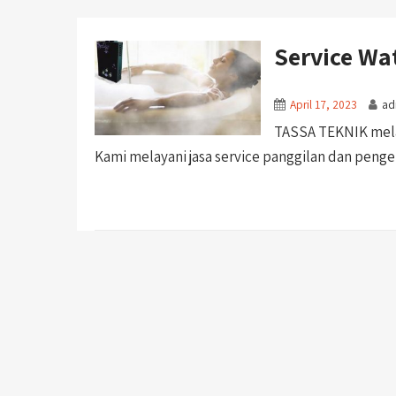
Service Wa
April 17, 2023
ad
TASSA TEKNIK melay
Kami melayani jasa service panggilan dan pengerj