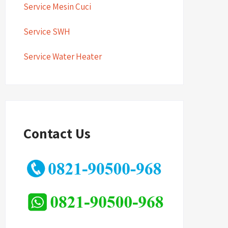
Service Mesin Cuci
Service SWH
Service Water Heater
Contact Us