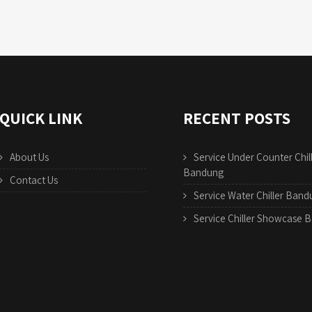
QUICK LINK
RECENT POSTS
About Us
Service Under Counter Chil
Bandung
Contact Us
Service Water Chiller Ban
Service Chiller Showcase 