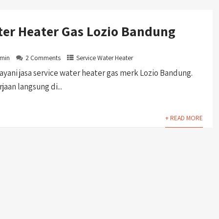
ter Heater Gas Lozio Bandung
min
2 Comments
Service Water Heater
ani jasa service water heater gas merk Lozio Bandung.
aan langsung di...
+ READ MORE