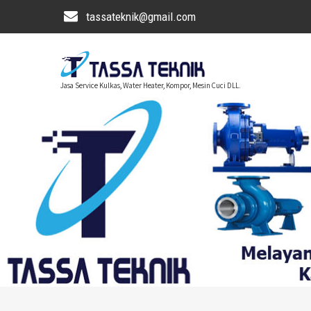
tassateknik@gmail.com
Jasa Service Kulkas, Water Heater, Kompor, Mesin Cuci DLL.