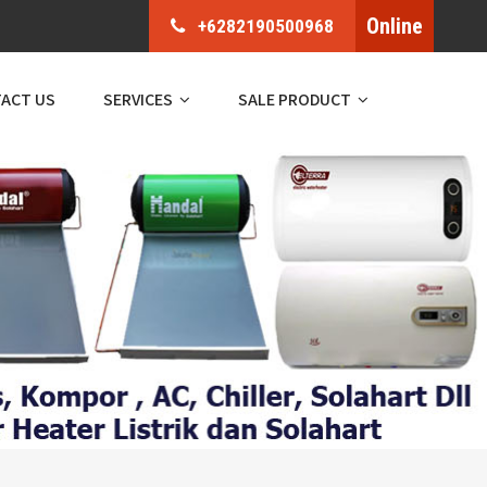
Online
+6282190500968
ACT US
SERVICES
SALE PRODUCT