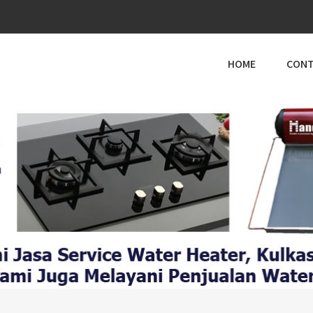
HOME
CONT