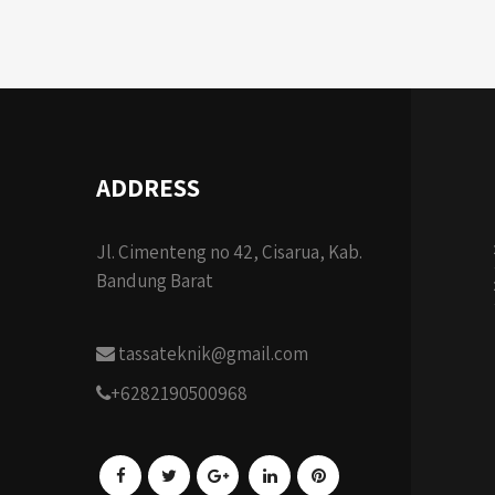
ADDRESS
Jl. Cimenteng no 42, Cisarua, Kab.
Bandung Barat
tassateknik@gmail.com
+6282190500968